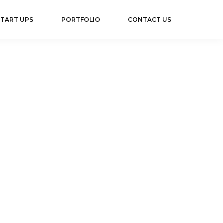
TART UPS
PORTFOLIO
CONTACT US