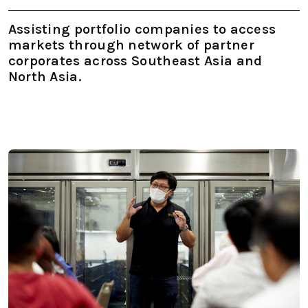
Assisting portfolio companies to access
markets through network of partner
corporates across Southeast Asia and
North Asia.