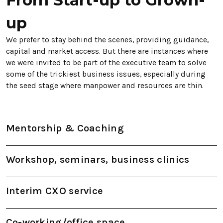
up
We prefer to stay behind the scenes, providing guidance,
capital and market access. But there are instances where
we were invited to be part of the executive team to solve
some of the trickiest business issues, especially during
the seed stage where manpower and resources are thin.
Mentorship & Coaching
Workshop, seminars, business clinics
Interim CXO service
Co-working/office space