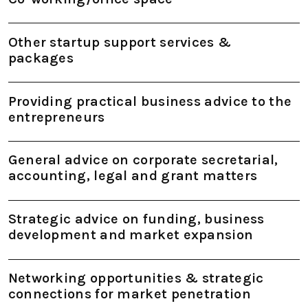
Other startup support services &
packages
Providing practical business advice to the
entrepreneurs
General advice on corporate secretarial,
accounting, legal and grant matters
Strategic advice on funding, business
development and market expansion
Networking opportunities & strategic
connections for market penetration