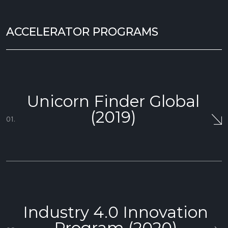
ACCELERATOR PROGRAMS
Unicorn Finder Global
(2019)
01.
Industry 4.0 Innovation