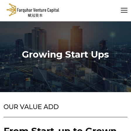
Growing Start Ups
OUR VALUE ADD
From Start-up to Grown-