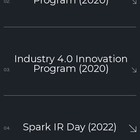
Program (2020)
02.
Industry 4.0 Innovation
Program (2020)
03.
Spark IR Day (2022)
04.