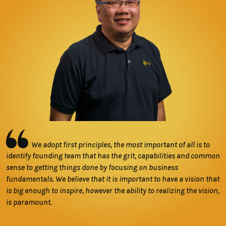
We adopt first principles, the most important of all is to
identify founding team that has the grit, capabilities and common
sense to getting things done by focusing on business
fundamentals. We believe that it is important to have a vision that
is big enough to inspire, however the ability to realizing the vision,
is paramount.