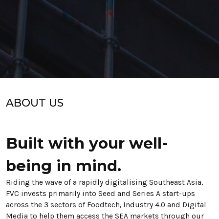
ABOUT US
Built with your well-
being in mind.
Riding the wave of a rapi
dly digitalising Southea
st Asia,
FVC invests primarily into Seed and Series A start-ups
across the 3 sectors of Foodtech, Industry 4.0 and Digital
Media to help them access the SEA markets through our