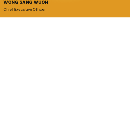
WONG SANG WUOH
Chief Executive Officer
OUR TEAM
Ready to help you on the
journey to success
Our core team has more than 50 years of combined
experience in the start-up scene with an extensive network
of investors, universities, government agencies, corporate
partners, mentors and entrepreneurs. The team has
invested in, nurtured and supported various iconic