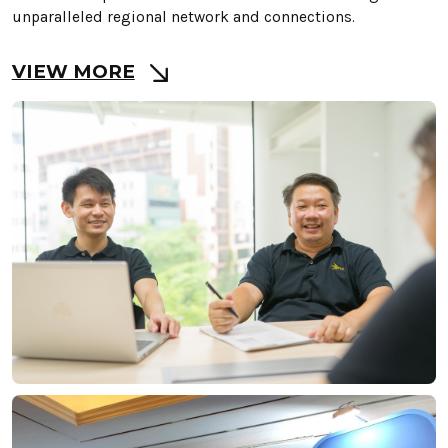
unparalleled regional network and connections.
VIEW MORE