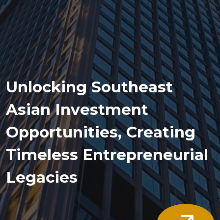
Unlocking Southeast
Asian Investment
Opportunities, Creating
Timeless Entrepreneurial
Legacies