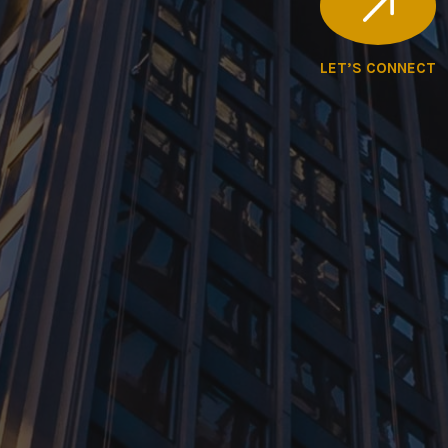
LET’S CONNECT