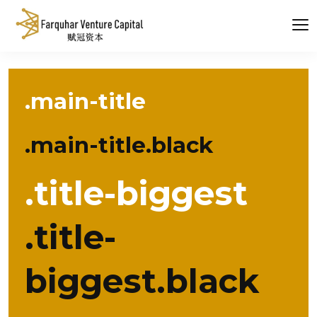
.main-title
.main-title.black
.title-biggest
.title-
biggest.black