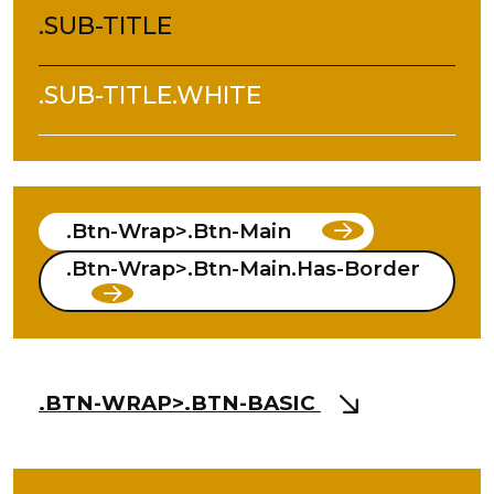
.SUB-TITLE
.SUB-TITLE.WHITE
.btn-Wrap>.btn-Main
.btn-Wrap>.btn-Main.has-Border
.BTN-WRAP>.BTN-BASIC