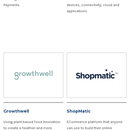
Payments.
devices, connectivity, cloud and
applications.
Growthwell
ShopMatic
Using plant-based food innovation
ECommerce platform that anyone
to create a heathier and more
can use to build their online