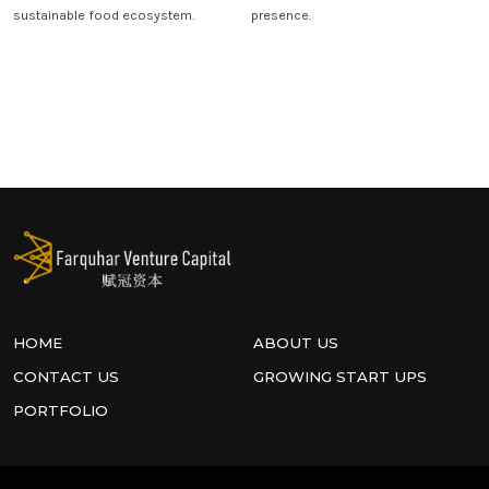
sustainable food ecosystem.
presence.
HOME
ABOUT US
CONTACT US
GROWING START UPS
PORTFOLIO