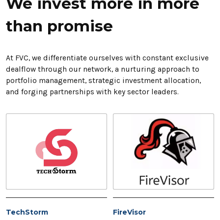
We invest more in more
than promise
At FVC, we differentiate ourselves with constant exclusive
dealflow through our network, a nurturing approach to
portfolio management, strategic investment allocation,
and forging partnerships with key sector leaders.
TechStorm
FireVisor