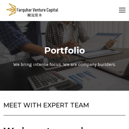
Portfolio
We bring intense focus. We are company builders.
MEET WITH EXPERT TEAM