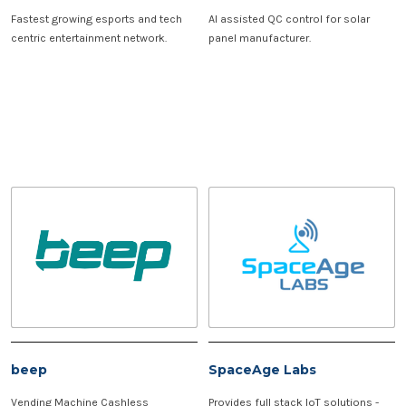
Fastest growing esports and tech
AI assisted QC control for solar
centric entertainment network.
panel manufacturer.
beep
SpaceAge Labs
Vending Machine Cashless
Provides full stack IoT solutions -